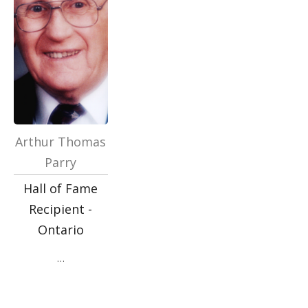
Arthur Thomas
Parry
Hall of Fame
Recipient -
Ontario
…