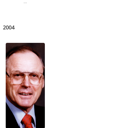
…
2004