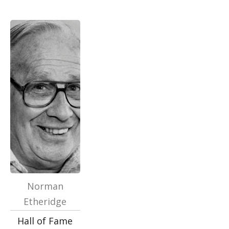
Norman
Etheridge
Hall of Fame