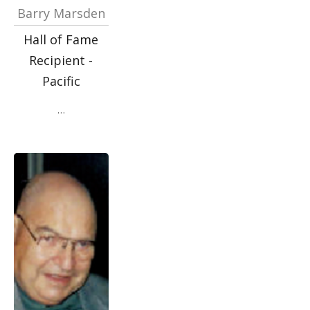
Barry Marsden
Hall of Fame
Recipient -
Pacific
…