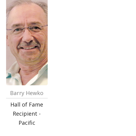
Barry Hewko
Hall of Fame
Recipient -
Pacific
…