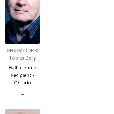
Diedrick (Dick)
Tobias Berg
Hall of Fame
Recipient -
Ontario
…