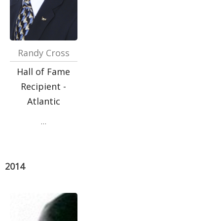
Randy Cross
Hall of Fame
Recipient -
Atlantic
…
2014