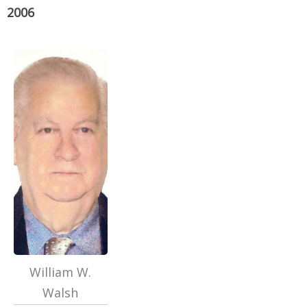
2006
William W.
Walsh