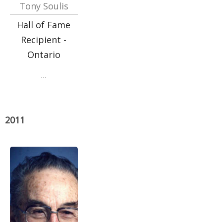
Tony Soulis
Hall of Fame
Recipient -
Ontario
…
2011