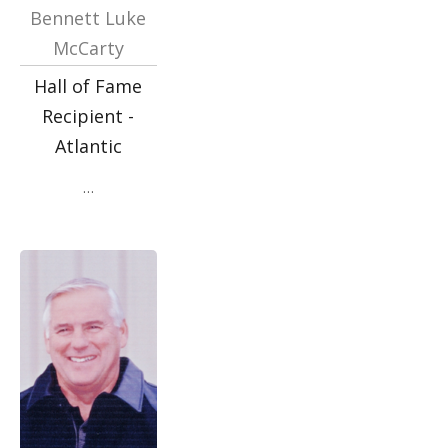
Bennett Luke
McCarty
Hall of Fame
Recipient -
Atlantic
…