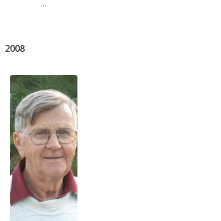
…
2008