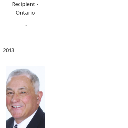
Recipient -
Ontario
…
2013