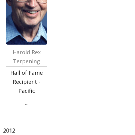
Harold Rex
Terpening
Hall of Fame
Recipient -
Pacific
…
2012