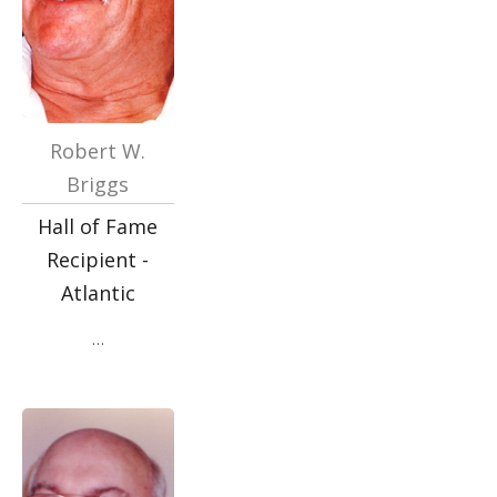
Robert W.
Briggs
Hall of Fame
Recipient -
Atlantic
…