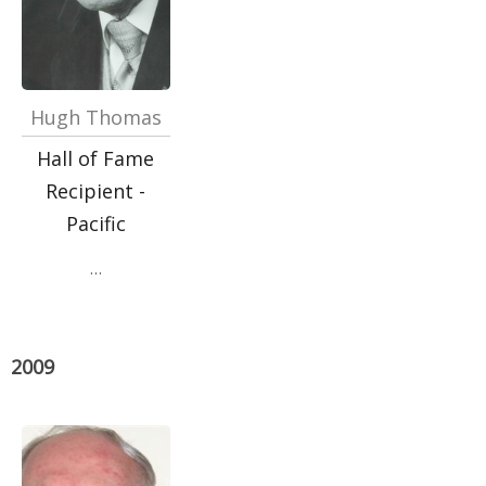
Hugh Thomas
Hall of Fame
Recipient -
Pacific
…
2009