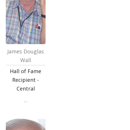
James Douglas
Wall
Hall of Fame
Recipient -
Central
…