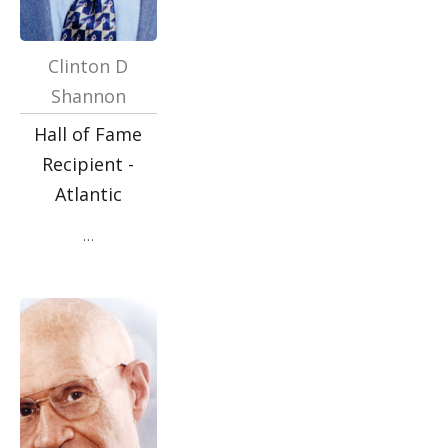
Clinton D
Shannon
Hall of Fame
Recipient -
Atlantic
…