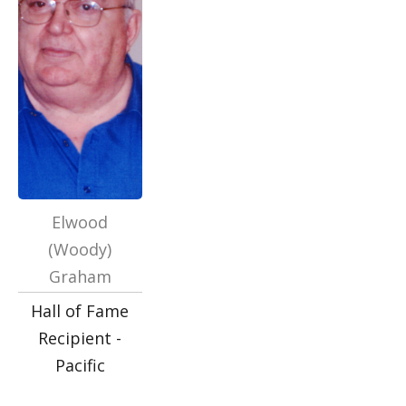
Elwood
(Woody)
Graham
Hall of Fame
Recipient -
Pacific
…