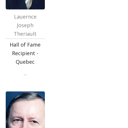
Lauernce
Joseph
Theriault
Hall of Fame
Recipient -
Quebec
…