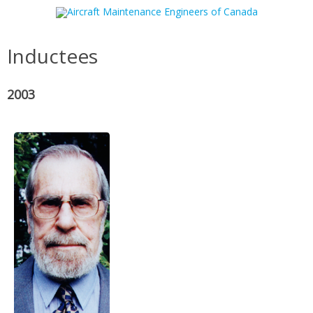
Skip to content
Inductees
2003