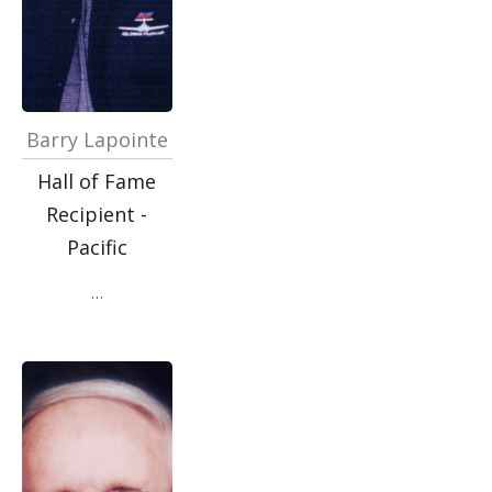
Barry Lapointe
Hall of Fame
Recipient -
Pacific
…