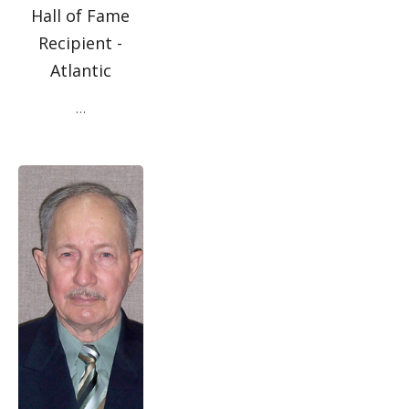
Hall of Fame
Recipient -
Atlantic
…