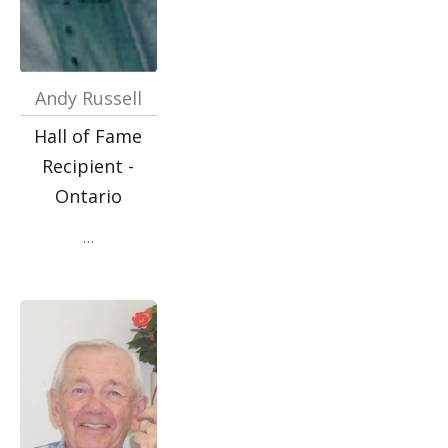
Andy Russell
Hall of Fame
Recipient -
Ontario
…