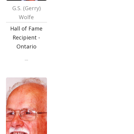
G.S. (Gerry)
Wolfe
Hall of Fame
Recipient -
Ontario
…