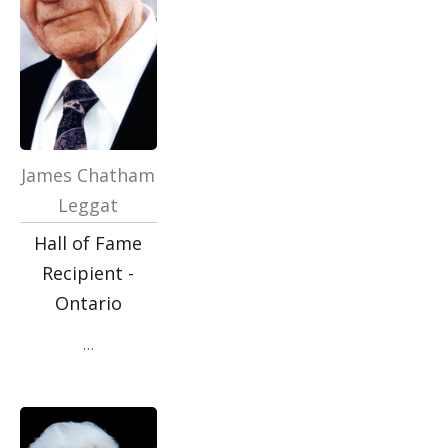
James Chatham
Leggat
Hall of Fame
Recipient -
Ontario
…