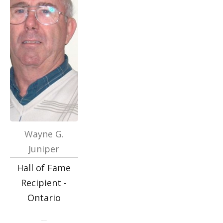
Wayne G.
Juniper
Hall of Fame
Recipient -
Ontario
…