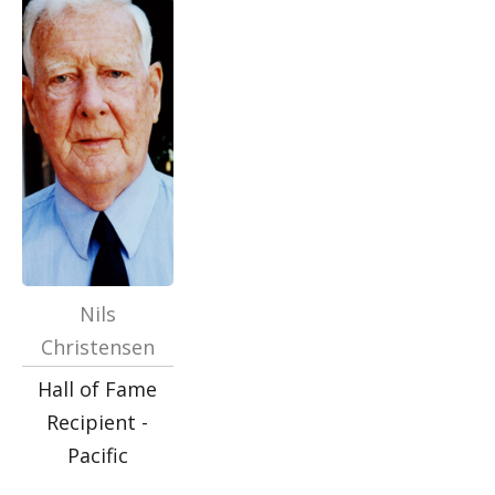
Nils
Christensen
Hall of Fame
Recipient -
Pacific