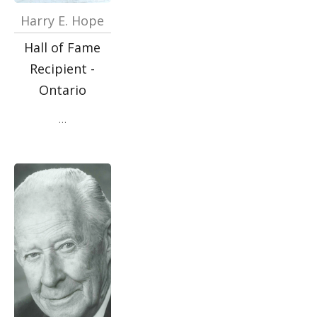
Harry E. Hope
Hall of Fame
Recipient -
Ontario
…