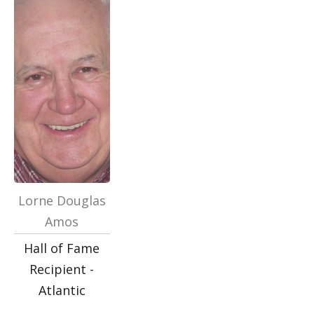
Lorne Douglas
Amos
Hall of Fame
Recipient -
Atlantic