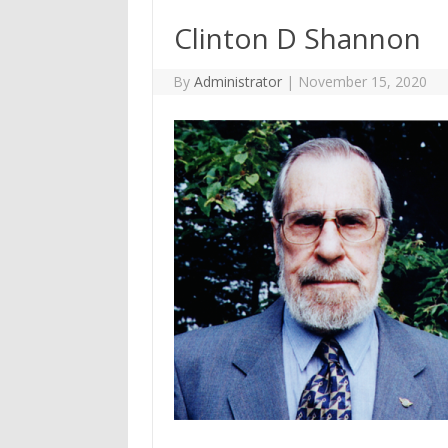
Clinton D Shannon
By
Administrator
|
November 15, 2020