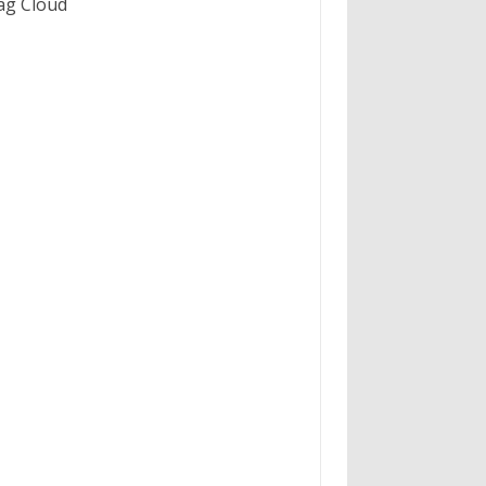
ag Cloud