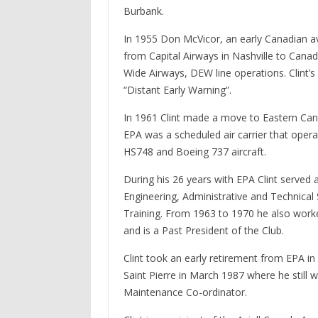
Burbank.
In 1955 Don McVicor, an early Canadian av
from Capital Airways in Nashville to Cana
Wide Airways, DEW line operations. Clint’
“Distant Early Warning”.
In 1961 Clint made a move to Eastern Cana
EPA was a scheduled air carrier that oper
HS748 and Boeing 737 aircraft.
During his 26 years with EPA Clint served
Engineering, Administrative and Technica
Training. From 1963 to 1970 he also worked
and is a Past President of the Club.
Clint took an early retirement from EPA in 
Saint Pierre in March 1987 where he stil
Maintenance Co-ordinator.