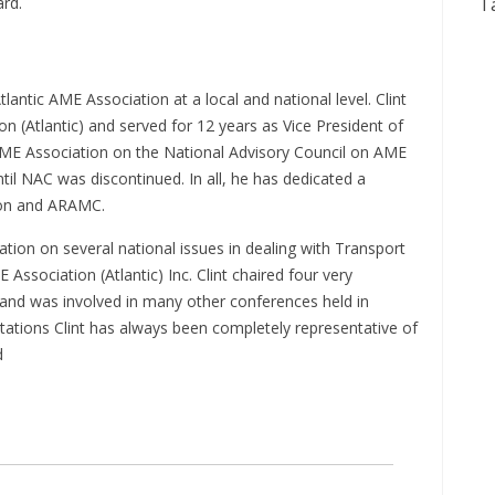
ard.
T
lantic AME Association at a local and national level. Clint
(Atlantic) and served for 12 years as Vice President of
AME Association on the National Advisory Council on AME
il NAC was discontinued. In all, he has dedicated a
ion and ARAMC.
ation on several national issues in dealing with Transport
ssociation (Atlantic) Inc. Clint chaired four very
and was involved in many other conferences held in
tations Clint has always been completely representative of
d