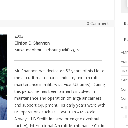
f
0 Comment
R
2003
P
Clinton D. Shannon
Musquodoboit Harbour (Halifax), NS
AME 
AME
Mr. Shannon has dedicated 52 years of his life to
Byl
the aircraft maintenance industry and aircraft
Cen
maintenance in military service (US army). During
Conc
this period he has been primarily involved in
maintenance and operation of large air carriers
Con
and support equipment. His early years were with
Hall
US operations such as: TWA, Pan AM World
Hall
Airways, LB Smith Inc. (major engine overhaul
facility), International Aircraft Maintenance Co. in
Ho