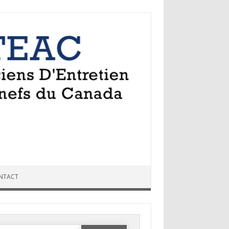
NTACT
Search