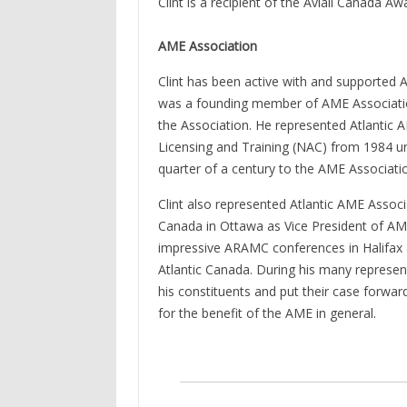
Clint is a recipient of the Aviall Canada Aw
AME Association
Clint has been active with and supported At
was a founding member of AME Association 
the Association. He represented Atlantic 
Licensing and Training (NAC) from 1984 unt
quarter of a century to the AME Associat
Clint also represented Atlantic AME Associ
Canada in Ottawa as Vice President of AME A
impressive ARAMC conferences in Halifax 
Atlantic Canada. During his many represen
his constituents and put their case forwar
for the benefit of the AME in general.