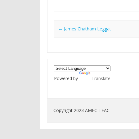
Post navigation
←
James Chatham Leggat
Powered by
Translate
Copyright 2023 AMEC-TEAC