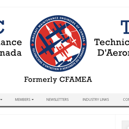
MEMBERS
NEWSLETTERS
INDUSTRY LINKS
CO