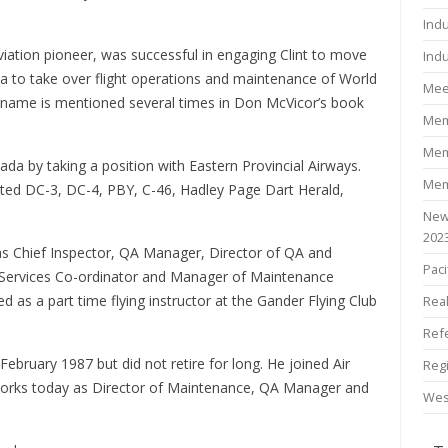
Ind
iation pioneer, was successful in engaging Clint to move
Indu
da to take over flight operations and maintenance of World
Mee
s name is mentioned several times in Don McVicor’s book
Mem
Mem
da by taking a position with Eastern Provincial Airways.
Mem
ated DC-3, DC-4, PBY, C-46, Hadley Page Dart Herald,
New
202
 as Chief Inspector, QA Manager, Director of QA and
Paci
l Services Co-ordinator and Manager of Maintenance
 as a part time flying instructor at the Gander Flying Club
Rea
Ref
February 1987 but did not retire for long. He joined Air
Reg
l works today as Director of Maintenance, QA Manager and
Wes