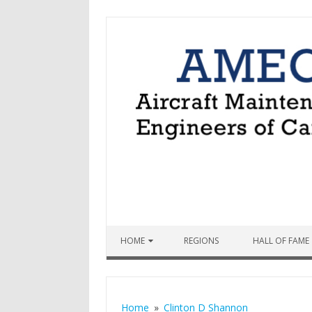
Skip to content
HOME
REGIONS
HALL OF FAME
Home
Clinton D Shannon