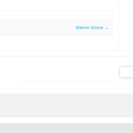
Warren Boese
→
Search
for: