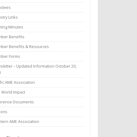
uctees
stry Links
ting Minutes
ber Benefits
ber Benefits & Resources
ber Forms
sletter – Updated Information October 20,
3
fic AME Association
l World Impact
erence Documents
ions
tern AME Association