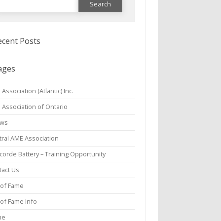
or:
ecent Posts
ages
Association (Atlantic) Inc.
 Association of Ontario
aws
tral AME Association
orde Battery – Training Opportunity
tact Us
 of Fame
 of Fame Info
me