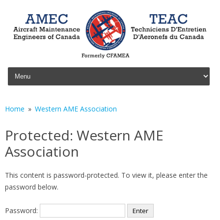
Skip to content
Home
Western AME Association
Protected: Western AME
Association
This content is password-protected. To view it, please enter the
password below.
Password: