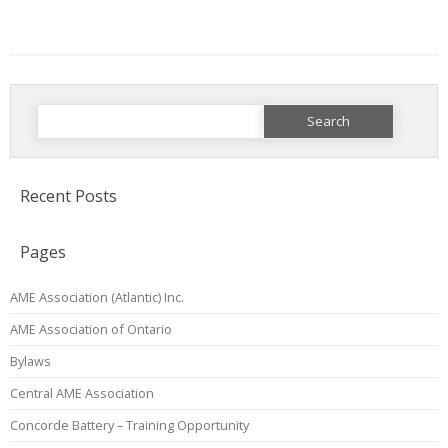
Search
for:
Recent Posts
Pages
AME Association (Atlantic) Inc.
AME Association of Ontario
Bylaws
Central AME Association
Concorde Battery – Training Opportunity