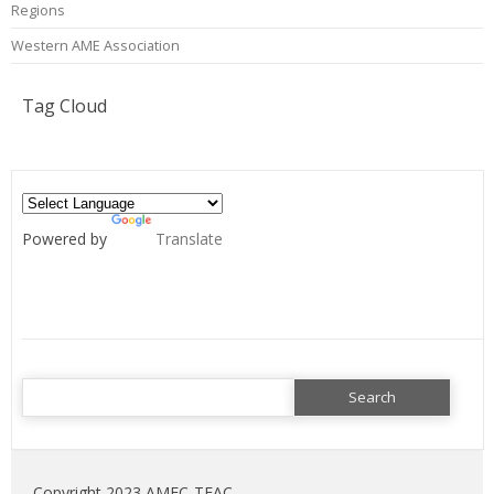
Regions
Western AME Association
Tag Cloud
Powered by
Translate
Search
for:
Copyright 2023 AMEC-TEAC