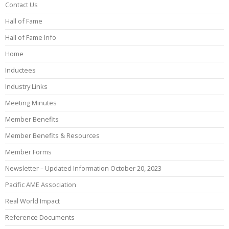
Contact Us
Hall of Fame
Hall of Fame Info
Home
Inductees
Industry Links
Meeting Minutes
Member Benefits
Member Benefits & Resources
Member Forms
Newsletter – Updated Information October 20, 2023
Pacific AME Association
Real World Impact
Reference Documents