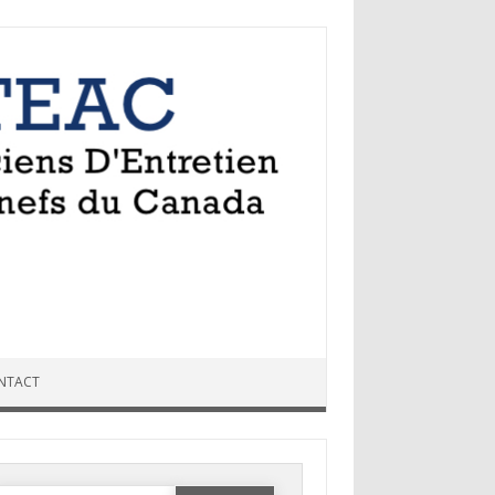
NTACT
Search