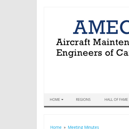
Skip to content
HOME
REGIONS
HALL OF FAME
Home
Meeting Minutes