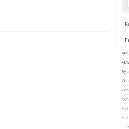
f
R
P
AME 
AME
Byl
Cen
Conc
Con
Hall
Hall
Ho