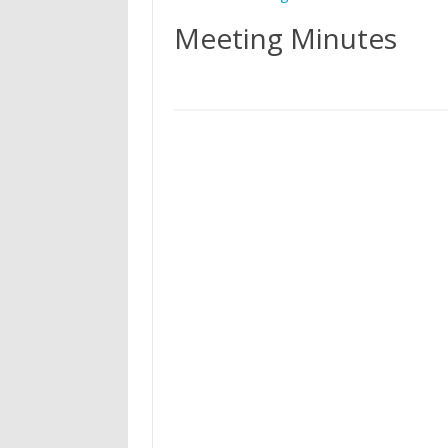
Meeting Minutes