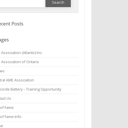
or:
ecent Posts
ages
Association (Atlantic) Inc.
 Association of Ontario
aws
tral AME Association
orde Battery – Training Opportunity
tact Us
 of Fame
 of Fame Info
me