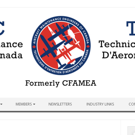
MEMBERS
NEWSLETTERS
INDUSTRY LINKS
CO