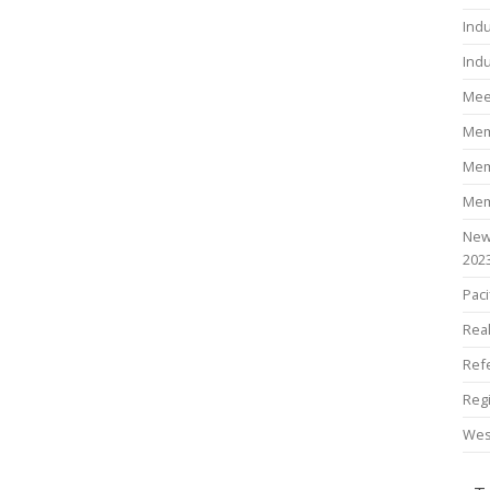
Ind
Indu
Mee
Mem
Mem
Mem
New
202
Paci
Rea
Ref
Reg
Wes