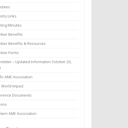
uctees
stry Links
ting Minutes
ber Benefits
ber Benefits & Resources
ber Forms
sletter – Updated Information October 20,
3
fic AME Association
l World Impact
erence Documents
ions
tern AME Association