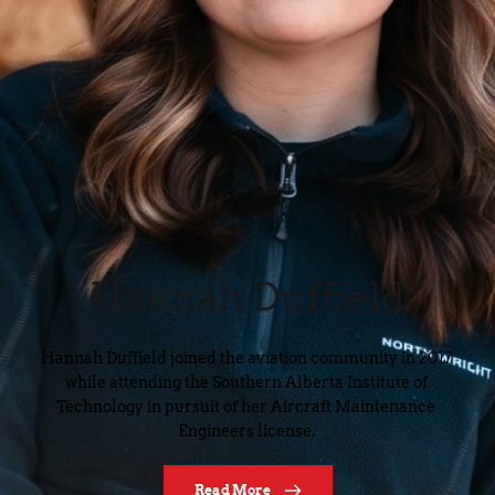
Hannah Duffield
Hannah Duffield joined the aviation community in 2017 
while attending the Southern Alberta Institute of 
Technology in pursuit of her Aircraft Maintenance 
Engineers license. 
Read More