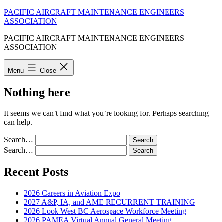
Skip
PACIFIC AIRCRAFT MAINTENANCE ENGINEERS
to
ASSOCIATION
content
PACIFIC AIRCRAFT MAINTENANCE ENGINEERS
ASSOCIATION
Menu
Close
Nothing here
It seems we can’t find what you’re looking for. Perhaps searching
can help.
Search…
Search…
Recent Posts
2026 Careers in Aviation Expo
2027 A&P, IA, and AME RECURRENT TRAINING
2026 Look West BC Aerospace Workforce Meeting
2026 PAMEA Virtual Annual General Meeting