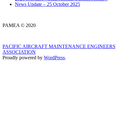
News Update – 25 October 2025
PAMEA © 2020
PACIFIC AIRCRAFT MAINTENANCE ENGINEERS
ASSOCIATION
Proudly powered by
WordPress
.